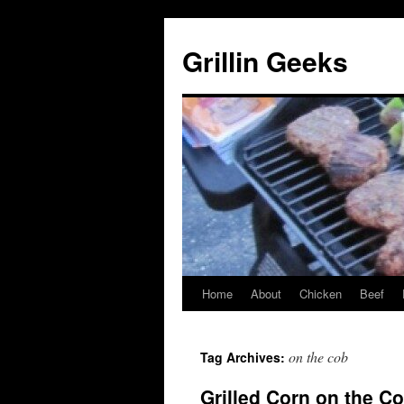
Grillin Geeks
Home
About
Chicken
Beef
on the cob
Tag Archives:
Grilled Corn on the C