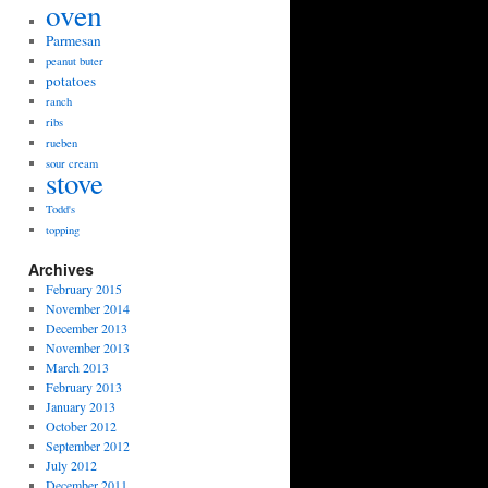
oven
Parmesan
peanut buter
potatoes
ranch
ribs
rueben
sour cream
stove
Todd's
topping
Archives
February 2015
November 2014
December 2013
November 2013
March 2013
February 2013
January 2013
October 2012
September 2012
July 2012
December 2011