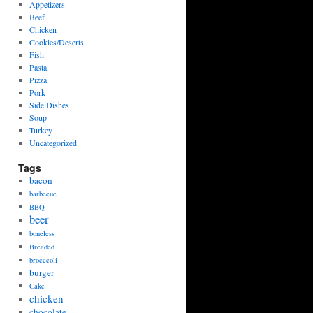
Appetizers
Beef
Chicken
Cookies/Deserts
Fish
Pasta
Pizza
Pork
Side Dishes
Soup
Turkey
Uncategorized
Tags
bacon
barbecue
BBQ
beer
boneless
Breaded
brocccoli
burger
Cake
chicken
chocolate