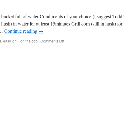
bucket full of water Condiments of your choice (I suggest Todd’s
husk) in water for at least 15minutes Grill corn (still in husk) for
k …
Continue reading
→
T
,
easy
,
grill
,
on the cob
|
Comments Off