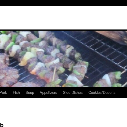
Pork
Fish
Soup
Appetizers
Side Dishes
Cookies/Deserts
ob