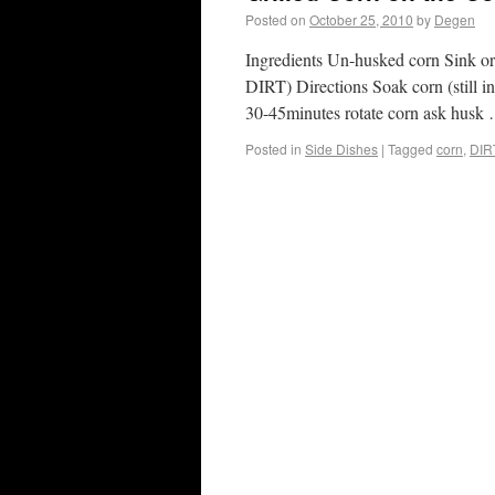
Posted on
October 25, 2010
by
Degen
Ingredients Un-husked corn Sink or 
DIRT) Directions Soak corn (still in 
30-45minutes rotate corn ask hus
Posted in
Side Dishes
|
Tagged
corn
,
DIR