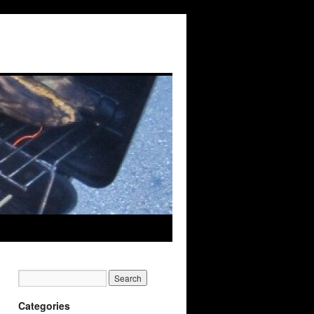
Categories